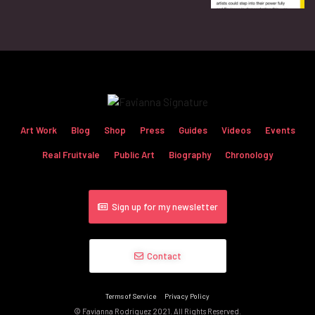
Art Work
Blog
Shop
Press
Guides
Videos
Events
Real Fruitvale
Public Art
Biography
Chronology
Sign up for my newsletter
Contact
Terms of Service
Privacy Policy
© Favianna Rodriguez 2021. All Rights Reserved.