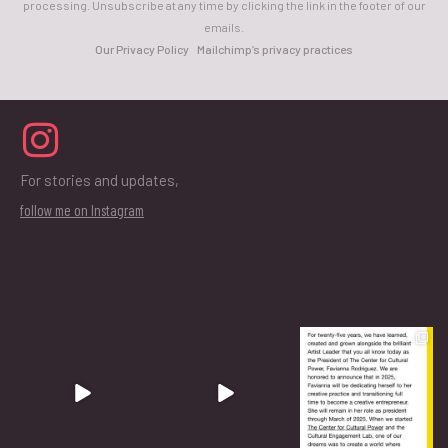
processing. Unsubscribe at any time by clicking the link in the footer of our
emails.
Our Privacy Policy
Mailchimp’s privacy practices
For stories and updates,
follow me on Instagram