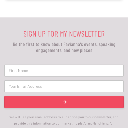
SIGN UP FOR MY NEWSLETTER
Be the first to know about Favianna's events, speaking
engagements, and new pieces
We will use your email address to subscribe you to our newsletter, and
provide this information to our marketing platform, Mailchimp, for