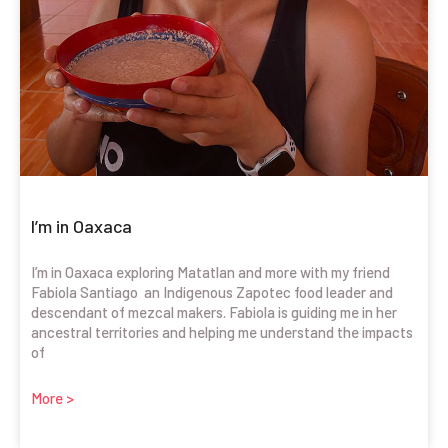
I’m in Oaxaca
I’m in Oaxaca exploring Matatlan and more with my friend
Fabiola Santiago an Indigenous Zapotec food leader and
descendant of mezcal makers. Fabiola is guiding me in her
ancestral territories and helping me understand the impacts
of
More >