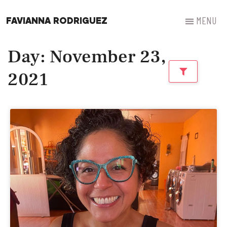
FAVIANNA RODRIGUEZ
Day: November 23,
2021