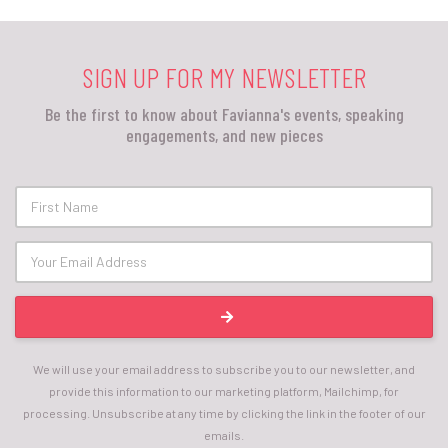
SIGN UP FOR MY NEWSLETTER
Be the first to know about Favianna's events, speaking
engagements, and new pieces
We will use your email address to subscribe you to our newsletter, and
provide this information to our marketing platform, Mailchimp, for
processing. Unsubscribe at any time by clicking the link in the footer of our
emails.