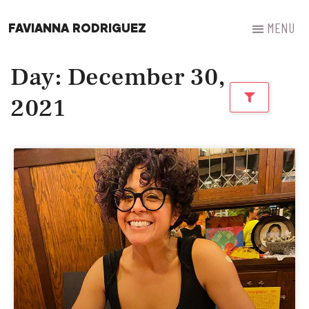
FAVIANNA RODRIGUEZ
Day: December 30,
2021