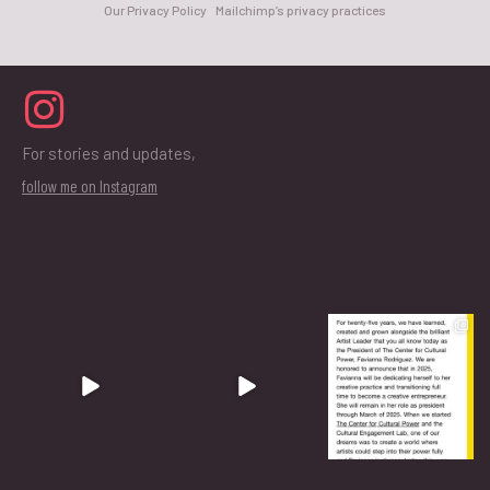
Our Privacy Policy
Mailchimp’s privacy practices
For stories and updates,
follow me on Instagram