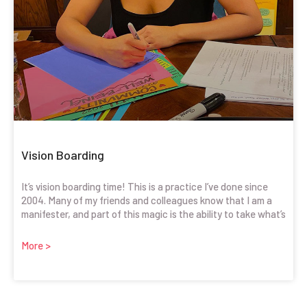
Vision Boarding
It’s vision boarding time! This is a practice I’ve done since
2004. Many of my friends and colleagues know that I am a
manifester, and part of this magic is the ability to take what’s
More >