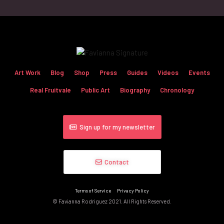
Art Work
Blog
Shop
Press
Guides
Videos
Events
Real Fruitvale
Public Art
Biography
Chronology
Sign up for my newsletter
Contact
Terms of Service
Privacy Policy
© Favianna Rodriguez 2021. All Rights Reserved.